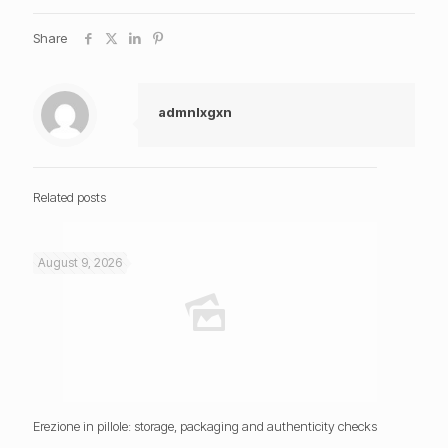
Share
admnlxgxn
Related posts
August 9, 2026
Erezione in pillole: storage, packaging and authenticity checks