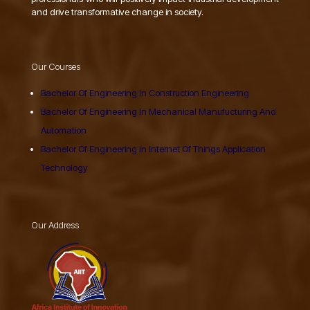
and drive transformative change in society.
Our Courses
Bachelor Of Engineering In Construction Engineering
Bachelor Of Engineering In Mechanical Manufucturing And
Automation
Bachelor Of Engineering In Internet Of Things Application
Technology
Our Address