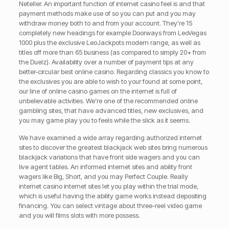
Neteller. An important function of internet casino feel is and that
payment methods make use of so you can put and you may
withdraw money both to and from your account. They’re 15
completely new headings for example Doorways from LeoVegas
1000 plus the exclusive LeoJackpots modern range, as well as
titles off more than 65 business (as compared to simply 20+ from
the Duelz). Availability over a number of payment tips at any
better-circular best online casino. Regarding classics you know to
the exclusives you are able to wish to your found at some point,
our line of online casino games on the internet is full of
unbelievable activities. We’re one of the recommended online
gambling sites, that have advanced titles, new exclusives, and
you may game play you to feels while the slick as it seems.
We have examined a wide array regarding authorized internet
sites to discover the greatest blackjack web sites bring numerous
blackjack variations that have front side wagers and you can
live agent tables. An informed internet sites and ability front
wagers like Big, Short, and you may Perfect Couple. Really
internet casino internet sites let you play within the trial mode,
which is useful having the ability game works instead depositing
financing. You can select vintage about three-reel video game
and you will films slots with more possess.