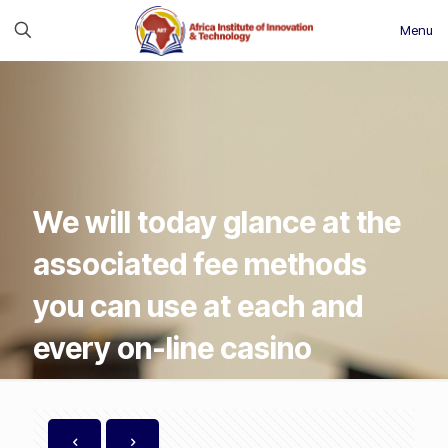
Menu
We will today glance at the
associated fee methods
you can use at each and
every on-line casino