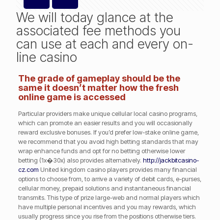
We will today glance at the
associated fee methods you
can use at each and every on-
line casino
The grade of gameplay should be the
same it doesn’t matter how the fresh
online game is accessed
Particular providers make unique cellular local casino programs,
which can promote an easier results and you will occasionally
reward exclusive bonuses. If you’d prefer low-stake online game,
we recommend that you avoid high betting standards that may
wrap enhance funds and opt for no betting otherwise lower
betting (1x�30x) also provides alternatively.
http://jackbitcasino-
cz.com
United kingdom casino players provides many financial
options to choose from, to arrive a variety of debit cards, e-purses,
cellular money, prepaid solutions and instantaneous financial
transmits. This type of prize large-web and normal players which
have multiple personal incentives and you may rewards, which
usually progress since you rise from the positions otherwise tiers.