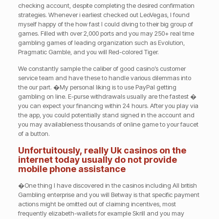
checking account, despite completing the desired confirmation
strategies. Whenever i earliest checked out LeoVegas, I found
myself happy of the how fast I could diving to their big group of
games. Filled with over 2,000 ports and you may 250+ real time
gambling games of leading organization such as Evolution,
Pragmatic Gamble, and you will Red-colored Tiger.
We constantly sample the caliber of good casino’s customer
service team and have these to handle various dilemmas into
the our part. �My personal liking is to use PayPal getting
gambling on line. E-purse withdrawals usually are the fastest �
you can expect your financing within 24 hours. After you play via
the app, you could potentially stand signed in the account and
you may availableness thousands of online game to your faucet
of a button.
Unfortuitously, really Uk casinos on the
internet today usually do not provide
mobile phone assistance
�One thing I have discovered in the casinos including All british
Gambling enterprise and you will Betway is that specific payment
actions might be omitted out of claiming incentives, most
frequently elizabeth-wallets for example Skrill and you may