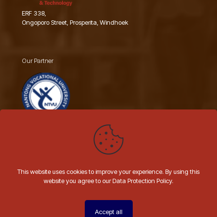
ERF 338,
Ongoporo Street, Prosperita, Windhoek
Our Partner
Nantong Vocational University
This website uses cookies to improve your experience. By using this
website you agree to our Data Protection Policy.
© 2026 AIIT NAMIBIA | All Rights Reserved | Website by
Hashtal
Technologies
Accept all