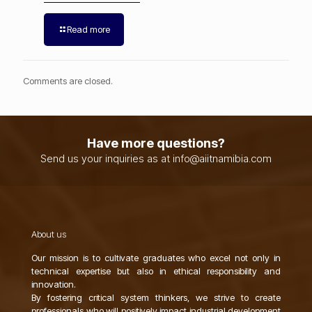
Read more
Comments are closed.
Have more questions?
Send us your inquiries as at info@aiitnamibia.com
About us
Our mission is to cultivate graduates who excel not only in
technical expertise but also in ethical responsibility and
innovation.
By fostering critical system thinkers, we strive to create
professionals who will positively impact industrial development