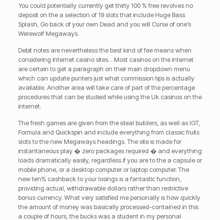
You could potentially currently get thirty 100 % free revolves no
deposit on the a selection of 19 slots that include Huge Bass
Splash, Go back of your own Dead and you will Curse of one’s
Werewolf Megaways.
Debit notes are nevertheless the best kind of fee means when
considering internet casino sites. . Most casinos on the internet
are certain to get a paragraph on their main dropdown menu
which can update punters just what commission tips is actually
available. Another area will take care of part of the percentage
procedures that can be studied while using the Uk casinos on the
internet.
The fresh games are given from the ideal builders, as well as IGT,
Formula and Quickspin and include everything from classic fruits
slots to the new Megaways headings. The site is made for
instantaneous play � zero packages required � and everything
loads dramatically easily, regardless if you are to the a capsule or
mobile phone, or a desktop computer or laptop computer. The
new ten% cashback to your losings is a fantastic function,
providing actual, withdrawable dollars rather than restrictive
bonus currency. What very satisfied me personally is how quickly
the amount of money was basically processed-contained in this
a couple of hours, the bucks was a student in my personal